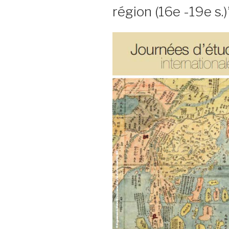
région (16e -19e s.)