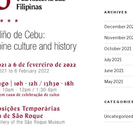
ARCHIVES
December 20
November 20
October 2021
July 2021
June 2021
May 2021
CATEGORIE
Uncategorize