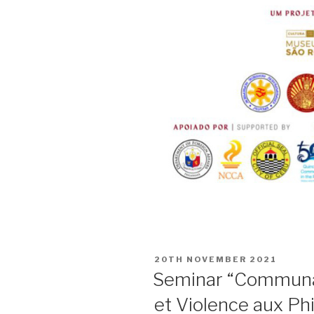
POSTED
20TH NOVEMBER 2021
ON
Seminar “Communa
et Violence aux Phi