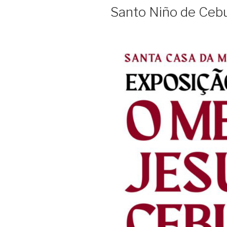
ON
Santo Niño de Ceb