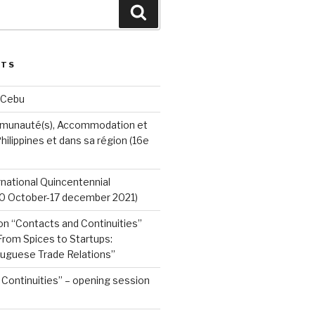
Search
STS
 Cebu
munauté(s), Accommodation et
hilippines et dans sa région (16e
ernational Quincentennial
0 October-17 december 2021)
on “Contacts and Continuities”
rom Spices to Startups:
tuguese Trade Relations”
Continuities” – opening session