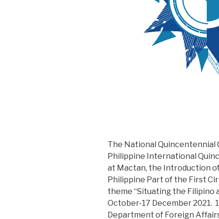
The National Quincentennial
Philippine International Quin
at Mactan, the Introduction of 
Philippine Part of the First C
theme “Situating the Filipino 
October-17 December 2021. 13
Department of Foreign Affairs 