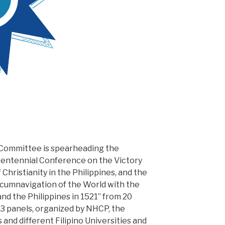
 Committee is spearheading the
centennial Conference on the Victory
Christianity in the Philippines, and the
ircumnavigation of the World with the
and the Philippines in 1521” from 20
 panels, organized by NHCP, the
and different Filipino Universities and