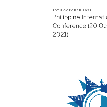
POSTED
19TH OCTOBER 2021
ON
Philippine Internat
Conference (20 O
2021)