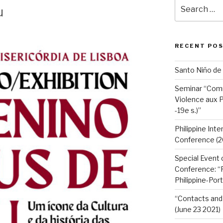
Search
u
for:
RECENT PO
Santo Niño de
Seminar “Com
Violence aux P
-19e s.)”
Philippine Int
Conference (2
Special Event 
Conference: “F
Philippine-Por
“Contacts and 
(June 23 2021)