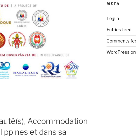
META
Log in
Entries feed
Comments fe
WordPress.or
uté(s), Accommodation
lippines et dans sa