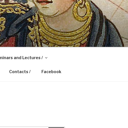
inars and Lectures /
Contacts /
Facebook