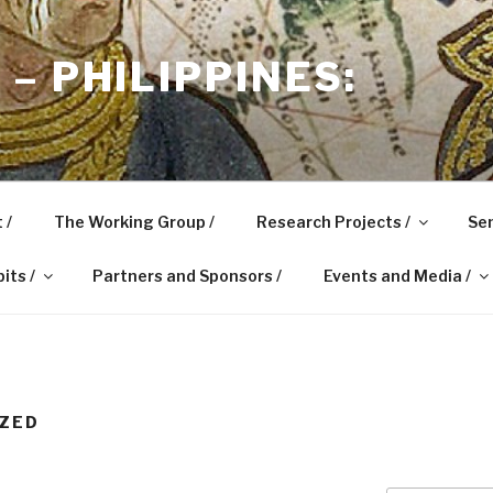
– PHILIPPINES:
 /
The Working Group /
Research Projects /
Sem
its /
Partners and Sponsors /
Events and Media /
IZED