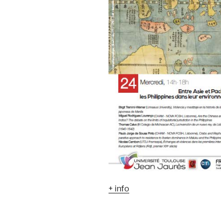
+ info