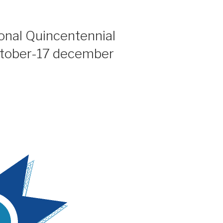
ional Quincentennial
ctober-17 december