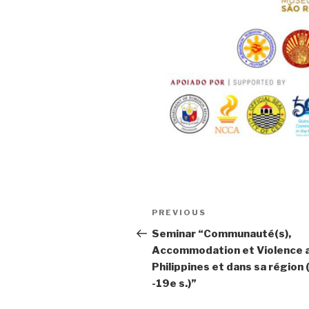
Post
PREVIOUS
Previous
navigation
Post
Seminar “Communauté(s),
Accommodation et Violence 
Philippines et dans sa région
-19e s.)”