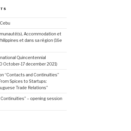
STS
 Cebu
munauté(s), Accommodation et
hilippines et dans sa région (16e
ernational Quincentennial
0 October-17 december 2021)
on “Contacts and Continuities”
rom Spices to Startups:
tuguese Trade Relations”
Continuities” – opening session