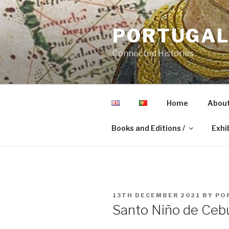
Skip
to
PORTUGAL 
content
Connected Histories
Home
About
Books and Editions /
Exhib
POSTED
13TH DECEMBER 2021
BY
PO
ON
Santo Niño de Ceb