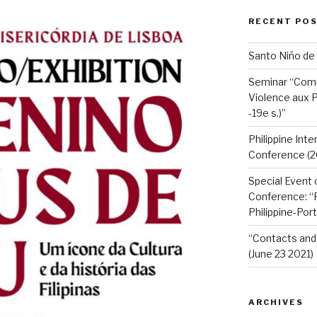
RECENT PO
Santo Niño de
Seminar “Com
Violence aux P
-19e s.)”
Philippine Int
Conference (2
Special Event 
Conference: “F
Philippine-Por
“Contacts and 
(June 23 2021)
ARCHIVES