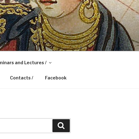
inars and Lectures /
Contacts /
Facebook
Search