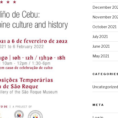
December 20
November 20
October 2021
July 2021
June 2021
May 2021
CATEGORIE
Uncategorize
META
Log in