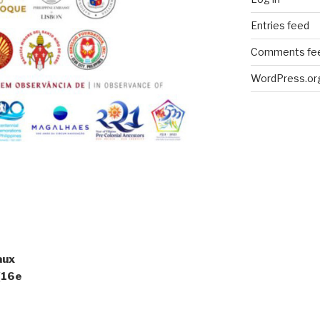
Entries feed
Comments fe
WordPress.or
aux
 (16e