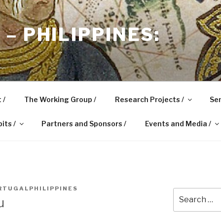
– PHILIPPINES:
 /
The Working Group /
Research Projects /
Sem
its /
Partners and Sponsors /
Events and Media /
RTUGALPHILIPPINES
Search
u
for: