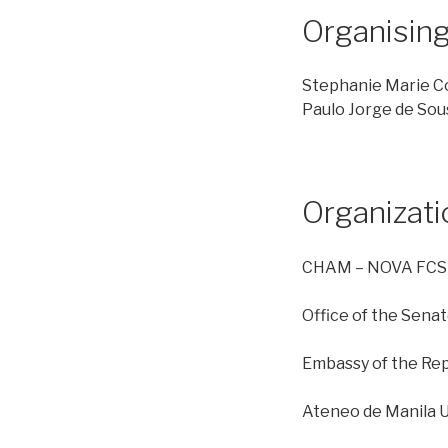
Organisin
Stephanie Marie C
Paulo Jorge de Sou
Organizat
CHAM – NOVA FC
Office of the Sena
Embassy of the Repu
Ateneo de Manila U