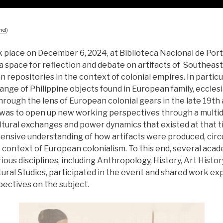
nel
)
place on December 6, 2024, at Biblioteca Nacional de Portug
a space for reflection and debate on artifacts of Southeast
 repositories in the context of colonial empires. In particu
ange of Philippine objects found in European family, ecclesia
through the lens of European colonial gears in the late 19th
 was to open up new working perspectives through a multidi
ltural exchanges and power dynamics that existed at that ti
ensive understanding of how artifacts were produced, circ
 context of European colonialism. To this end, several aca
ious disciplines, including Anthropology, History, Art History
ural Studies, participated in the event and shared work ex
pectives on the subject.