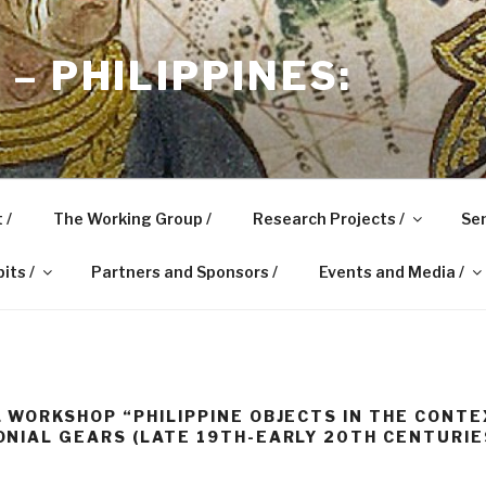
– PHILIPPINES:
 /
The Working Group /
Research Projects /
Sem
its /
Partners and Sponsors /
Events and Media /
 WORKSHOP “PHILIPPINE OBJECTS IN THE CONTE
NIAL GEARS (LATE 19TH-EARLY 20TH CENTURIE