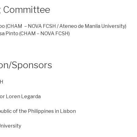
g Committee
oo
(CHAM – NOVA FCSH / Ateneo de Manila University)
sa Pinto
(CHAM – NOVA FCSH)
ion/Sponsors
SH
tor Loren Legarda
blic of the Philippines in Lisbon
niversity