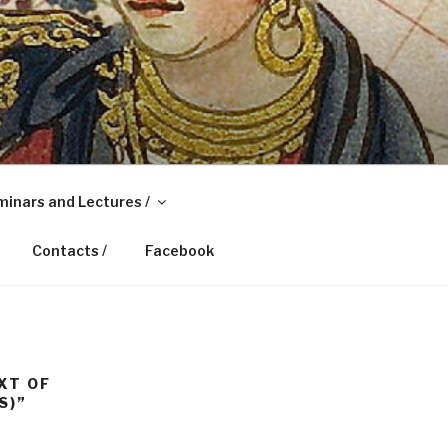
inars and Lectures /
Contacts /
Facebook
XT OF
S)”