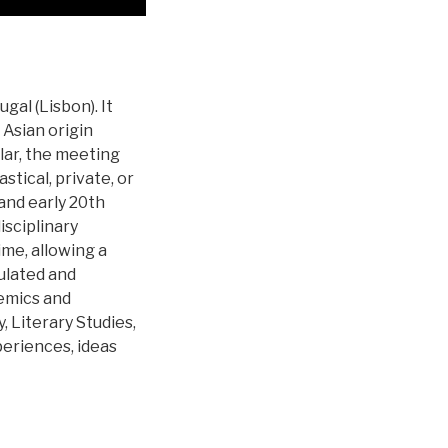
al (Lisbon). It
 Asian origin
lar, the meeting
stical, private, or
 and early 20th
sciplinary
me, allowing a
ulated and
demics and
, Literary Studies,
periences, ideas