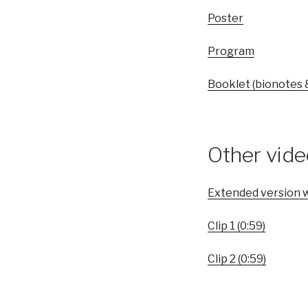
Poster
Program
Booklet (bionotes 
Other vid
Extended version w
Clip 1 (0:59)
Clip 2 (0:59)