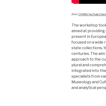
(from
CHAM’s YouTube Chan
The workshop took 
aimed at providing 
present in European
focused on a wide r
state collections, 
centuries. The aim
approach to the cu
plural and compreh
integrated into the
specialists from var
Museology and Cult
and analytical pers