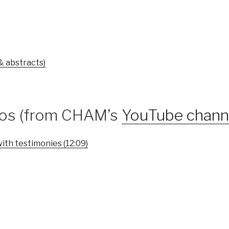
& abstracts)
eos (from CHAM’s
YouTube chann
ith testimonies (12:09)