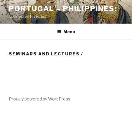
Skip
PORTUGAL – PHILIPPINES:
to
Connected Histories
content
Menu
SEMINARS AND LECTURES /
Proudly powered by WordPress