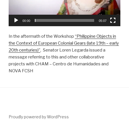
00:00
05:07
In the aftermath of the Workshop
“Philippine Objects in
the Context of European Colonial Gears (late 19th – early
20th centuries)”
, Senator Loren Legarda issued a
message referring to this and other collaborative
projects with CHAM – Centro de Humanidades and
NOVA FCSH
Proudly powered by WordPress