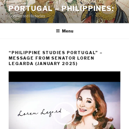
Skip
PORTUGAL – PHILIPPINES:
to
Connected Histories
content
Menu
“PHILIPPINE STUDIES PORTUGAL” –
MESSAGE FROM SENATOR LOREN
LEGARDA (JANUARY 2025)
Video
Player